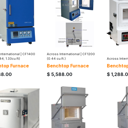
nternational
|
CF1400
Across International
|
CF1200
44; 1.33cu.ft)
(0.44 cu.ft.)
Across Inter
top Furnace
Benchtop Furnace
Benchtop
88.00
$
5,588.00
$
1,288.