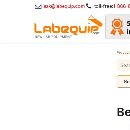
ask@labequip.com
toll-free:
1-888-
Product
Be
B