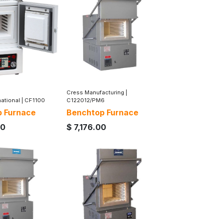
Cress Manufacturing
|
national
|
CF1100
C122012/PM6
 Furnace
Benchtop Furnace
00
$
7,176.00