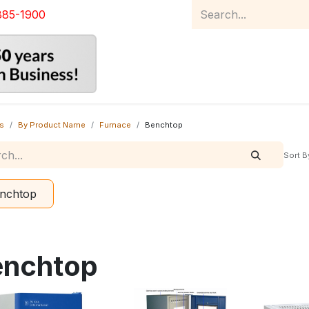
885-1900
Home
Product Catalog
Abou
s
By Product Name
Furnace
Benchtop
Sort B
nchtop
enchtop