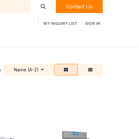
Contact Us
MY INQUIRY LIST
SIGN IN
t Labequip
Contact Us
Used Equipment
Name (A-Z)
y: