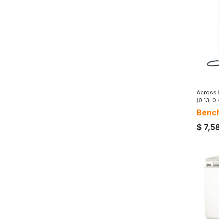
Across I
(0.13; 0.
Bench
$
7,5