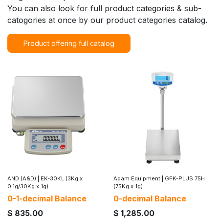
You can also look for full product categories & sub-
catogories at once by our product categories catalog.
Product offering full catalog
AND (A&D)
|
EK-30KL (3Kg x
Adam Equipment
|
GFK-PLUS 75H
0.1g/30Kg x 1g)
(75Kg x 1g)
0-1-decimal Balance
0-decimal Balance
$
835.00
$
1,285.00