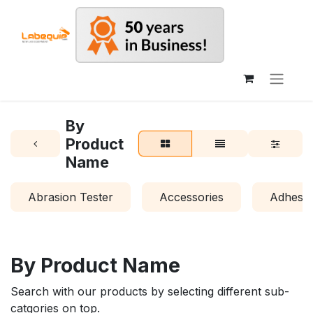
By
Product
Name
Abrasion Tester
Accessories
Adhesio
By Product Name
Search with our products by selecting different sub-
catgories on top.