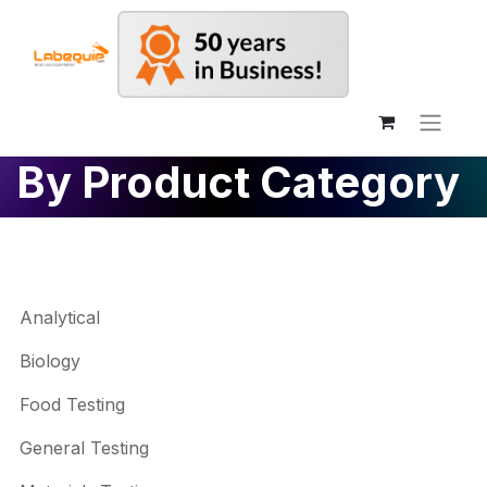
By Product Category
Analytical
Biology
Food Testing
General Testing