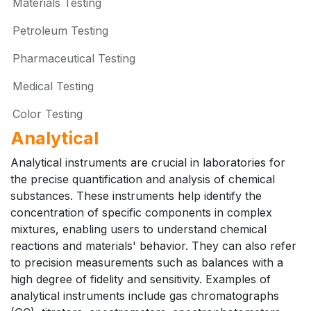
Materials Testing
Petroleum Testing
Pharmaceutical Testing
Medical Testing
Color Testing
Analytical
Analytical instruments are crucial in laboratories for
the precise quantification and analysis of chemical
substances. These instruments help identify the
concentration of specific components in complex
mixtures, enabling users to understand chemical
reactions and materials' behavior. They can also refer
to precision measurements such as balances with a
high degree of fidelity and sensitivity. Examples of
analytical instruments include gas chromatographs