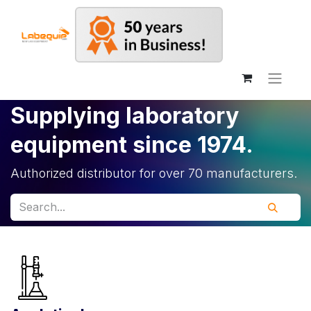
Supplying laboratory
equipment since 1974.
Authorized distributor for over 70 manufacturers.