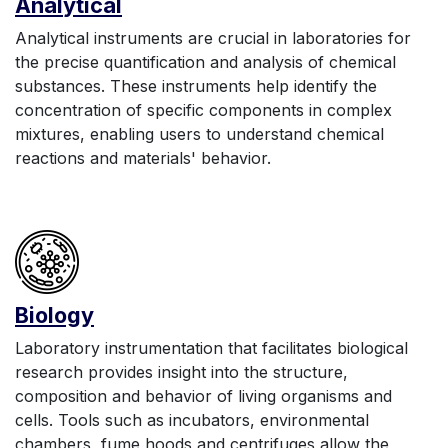
Anal
yt
ic
al
Analytical instruments are crucial in laboratories for
the precise quantification and analysis of chemical
substances. These instruments help identify the
concentration of specific components in complex
mixtures, enabling users to understand chemical
reactions and materials' behavior.
Biology
Laboratory instrumentation that facilitates biological
research provides insight into the structure,
composition and behavior of living organisms and
cells. Tools such as incubators, environmental
chambers, fume hoods and centrifuges allow the