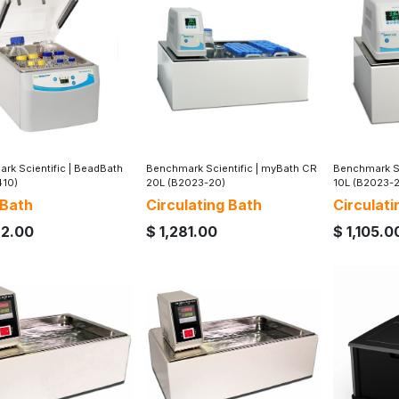
rk Scientific
|
BeadBath
Benchmark Scientific
|
myBath CR
Benchmark Sc
410)
20L (B2023-20)
10L (B2023-
 Bath
Circulating Bath
Circulati
62.00
$
1,281.00
$
1,105.0