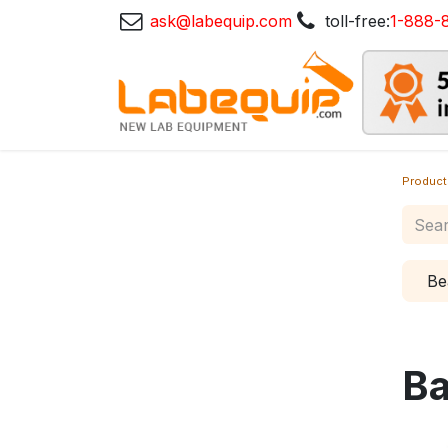
ask@labequip.com
toll-free:
1-888-
Product
Be
Ba