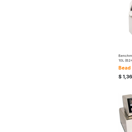
Benchma
10L (B2
Bead
$
1,3