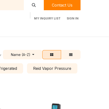
Contact Us
MY INQUIRY LIST
SIGN IN
t Labequip
Contact Us
Used Equipment
Name (A-Z)
y:
frigerated
Reid Vapor Pressure
Shaking