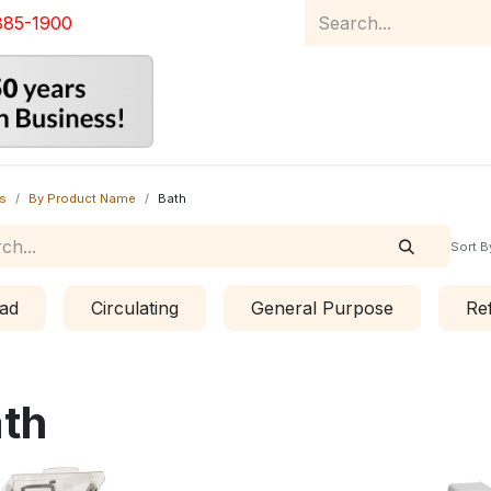
885-1900
Home
Product Catalog
Abou
s
By Product Name
Bath
Sort B
ad
Circulating
General Purpose
Re
th