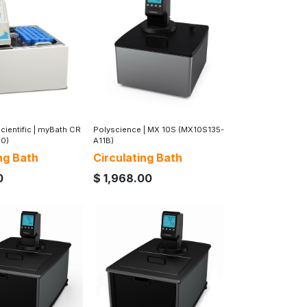
ientific
|
myBath CR
Polyscience
|
MX 10S (MX10S135-
20)
A11B)
ng Bath
Circulating Bath
0
$
1,968.00