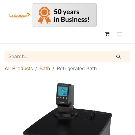
All Products
Bath
Refrigerated Bath