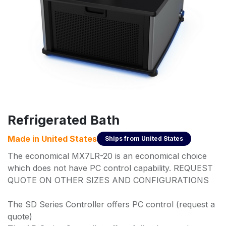
Refrigerated Bath
Made in
United States
Ships from
United States
The economical MX7LR-20 is an economical choice
which does not have PC control capability. REQUEST
QUOTE ON OTHER SIZES AND CONFIGURATIONS
The SD Series Controller offers PC control (request a
quote)