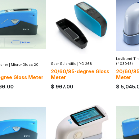
Lovibond-Ti
Sper Scientific
|
YG 268
(403045)
dner
|
Micro-Gloss 20
20/60/85-degree Gloss
20/60/85
gree Gloss Meter
Meter
Meter
66.00
$
967.00
$
5,045.