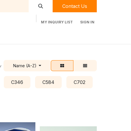
Contact Us
MY INQUIRY LIST
SIGN IN
t Labequip
Contact Us
Used Equipment
Name (A-Z)
y:
C346
C584
C702
C778