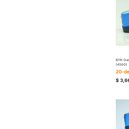
BYK-Gar
(4560)
20-de
$
3,6