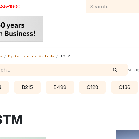
885-1900
Home
Product Catalog
Abou
s
By Standard Test Methods
ASTM
Sort B
3
B215
B499
C128
C136
STM