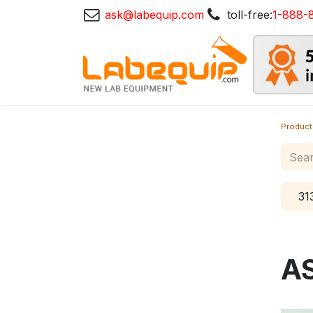
ask@labequip.com
toll-free:
1-888-
Product
31
A