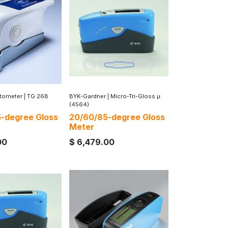
ntometer
|
TG 268
BYK-Gardner
|
Micro-Tri-Gloss µ
(4564)
-degree Gloss
20/60/85-degree Gloss
Meter
00
$
6,479.00