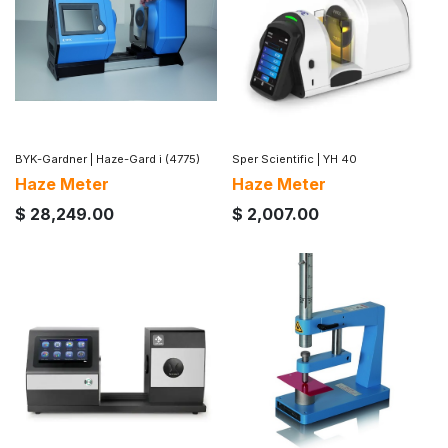
BYK-Gardner
|
Haze-Gard i (4775)
Sper Scientific
|
YH 40
Haze Meter
Haze Meter
$
28,249.00
$
2,007.00