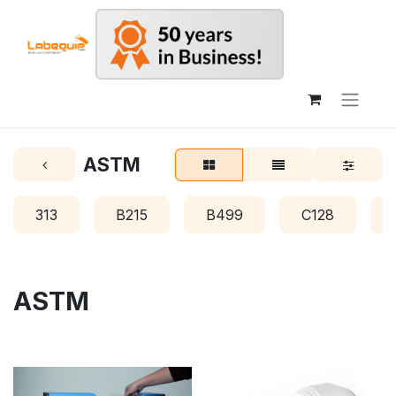
ASTM
313
B215
B499
C128
ASTM