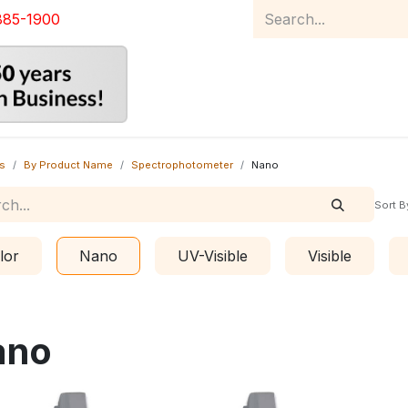
885-1900
Home
Product Catalog
Abou
s
By Product Name
Spectrophotometer
Nano
Sort B
lor
Nano
UV-Visible
Visible
ano