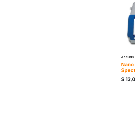
Accuris
Nano
Spec
$
13,