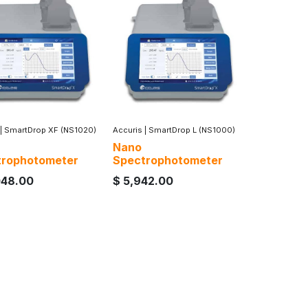
|
SmartDrop XF (NS1020)
Accuris
|
SmartDrop L (NS1000)
Nano
trophotometer
Spectrophotometer
048.00
$
5,942.00