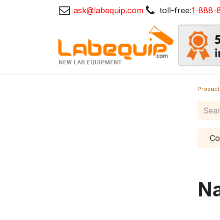
ask@labequip.com
toll-free:
1-888-
Product
Co
N