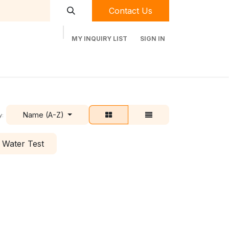
Contact Us
MY INQUIRY LIST
SIGN IN
t Labequip
Contact Us
Used Equipment
Name (A-Z)
y:
Water Test