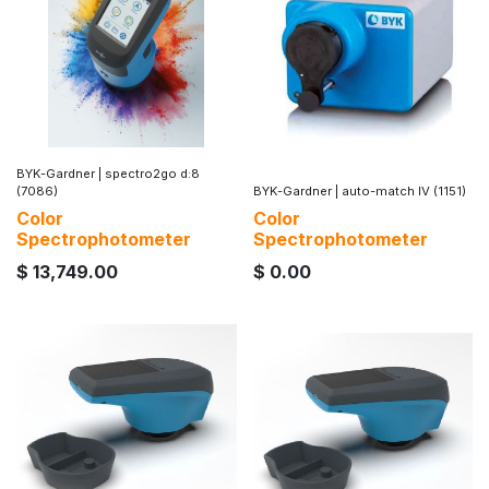
BYK-Gardner
|
spectro2go d:8
(7086)
BYK-Gardner
|
auto-match IV (1151)
Color
Color
Spectrophotometer
Spectrophotometer
$
13,749.00
$
0.00