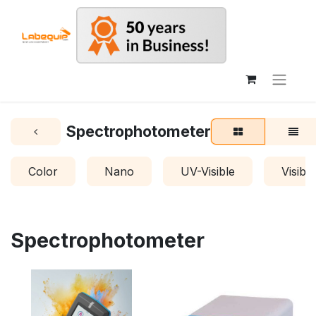
Spectrophotometer
Color
Nano
UV-Visible
Visible
Spectrophotometer