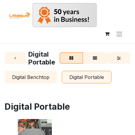
Digital
Portable
Digital Benchtop
Digital Portable
Digital Portable