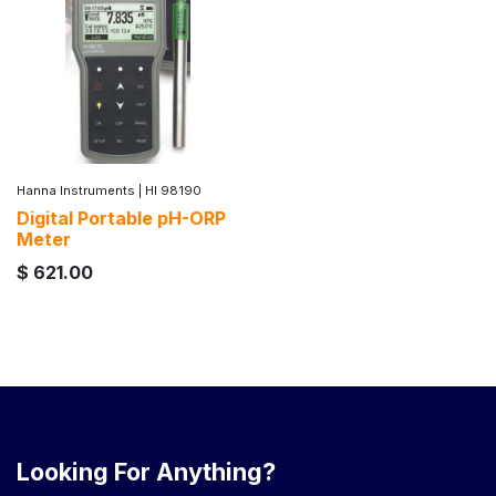
Hanna Instruments
|
HI 98190
Digital Portable pH-ORP
Meter
$
621.00
Looking For Anything?