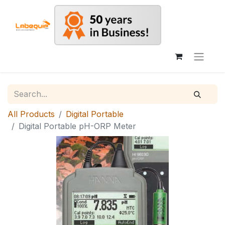
All Products
Digital Portable
Digital Portable pH-ORP Meter