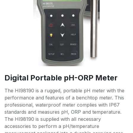
Digital Portable pH-ORP Meter
The HI98190 is a rugged, portable pH meter with the
performance and features of a benchtop meter. This
professional, waterproof meter complies with IP67
standards and measures pH, ORP and temperature.
The HI98190 is supplied with all necessary
accessories to perform a pH/temperature