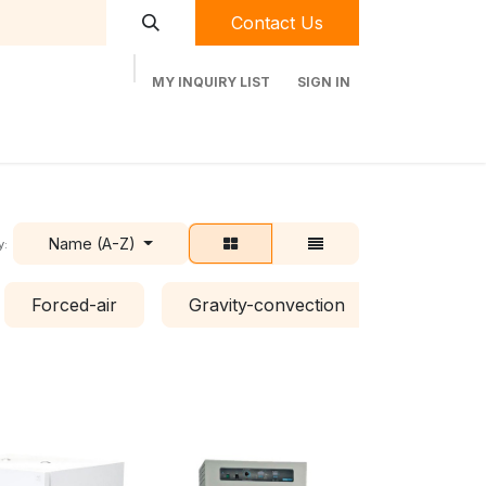
Contact Us
MY INQUIRY LIST
SIGN IN
t Labequip
Contact Us
Used Equipment
Name (A-Z)
y:
Forced-air
Gravity-convection