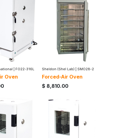
national
|
FO22-316L
Sheldon (Shel Lab)
|
SMO28-2
ir Oven
Forced-Air Oven
00
$
8,810.00