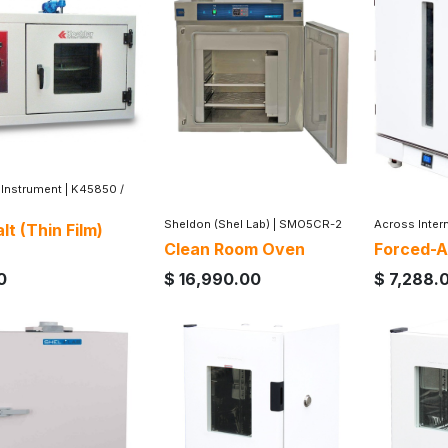
 Instrument
|
K45850 /
Sheldon (Shel Lab)
|
SMO5CR-2
Across Inter
lt (Thin Film)
Clean Room Oven
Forced-A
0
$
16,990.00
$
7,288.