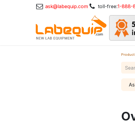
ask@labequip.com
toll-free:
1-888-
Product
As
O