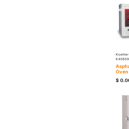
Koehler
K45859
Aspha
Oven
$
0.0