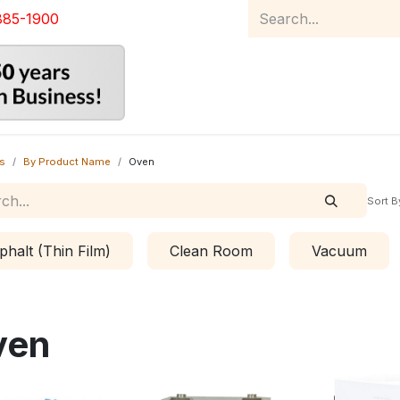
885-1900
Home
Product Catalog
Abou
s
By Product Name
Oven
Sort B
phalt (Thin Film)
Clean Room
Vacuum
ven