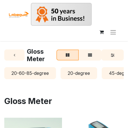
Gloss
Meter
20-60-85-degree
20-degree
45-degr
Gloss Meter