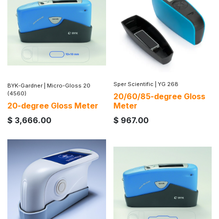
Sper Scientific
|
YG 268
BYK-Gardner
|
Micro-Gloss 20
(4560)
20/60/85-degree Gloss
20-degree Gloss Meter
Meter
$
3,666.00
$
967.00