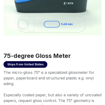
75-degree Gloss Meter
Ships from
United States
The micro-gloss 75° is a specialized glossmeter for
paper, paperboard and structured plastic e.g. vinyl
siding.
Especially coated paper, but also a variety of uncoated
papers, request gloss control. The 75° geometry is