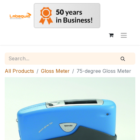
All Products
Gloss Meter
75-degree Gloss Meter