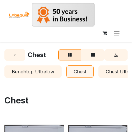
Chest
Benchtop Ultralow
Chest
Chest Ultra
Chest