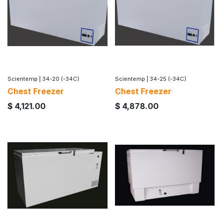
Scientemp
|
34-20 (-34C)
Scientemp
|
34-25 (-34C)
Chest Freezer
Chest Freezer
$
4,121.00
$
4,878.00