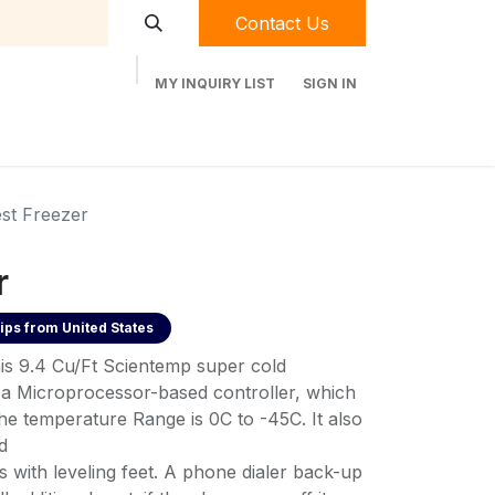
Contact Us
MY INQUIRY LIST
SIGN IN
t Labequip
Contact Us
Used Equipment
st Freezer
r
ips from
United States
his 9.4 Cu/Ft Scientemp super cold
 a Microprocessor-based controller, which
he temperature Range is 0C to -45C. It also
d
 with leveling feet. A phone dialer back-up