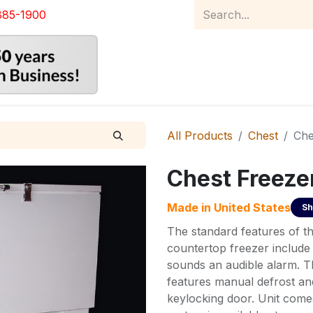
885-1900
Home
Product Catalog
Abou
All Products
Chest
Che
Chest Freeze
Made in
United States
Sh
The standard features of t
countertop freezer include
sounds an audible alarm. T
features manual defrost an
keylocking door. Unit comes