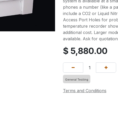
system is available at a smal
phones a number (like a pa
include a CO2 or Liquid Ni
Access Port Holes for prob
temperature recorder shown
additional cost. Larger mod
available. Ask for quotation
$
5,880.00
General Testing
Terms and Conditions