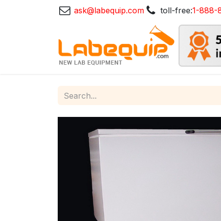
ask@labequip.com
toll-free:
1-888-