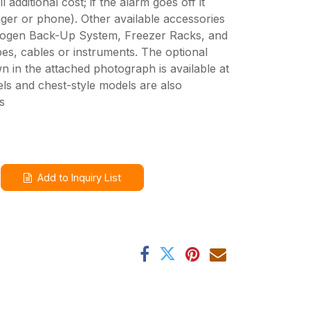
l additional cost; if the alarm goes off it
ger or phone). Other available accessories
trogen Back-Up System, Freezer Racks, and
es, cables or instruments. The optional
 in the attached photograph is available at
els and chest-style models are also
s
Add to Inquiry List