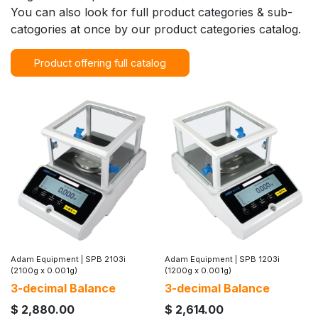
You can also look for full product categories & sub-
catogories at once by our product categories catalog.
Product offering full catalog
Adam Equipment
|
SPB 2103i
Adam Equipment
|
SPB 1203i
(2100g x 0.001g)
(1200g x 0.001g)
3-decimal Balance
3-decimal Balance
$
2,880.00
$
2,614.00