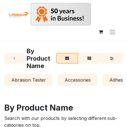
By
Product
Name
Abrasion Tester
Accessories
Adhesio
By Product Name
Search with our products by selecting different sub-
catgories on top.