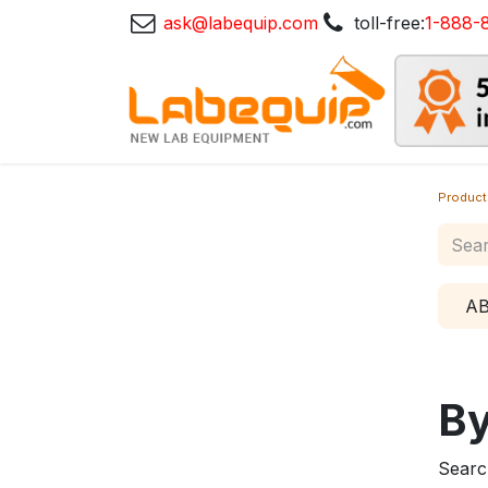
ask@labequip.com
toll-free:
1-888-
Product
A
By
Searc