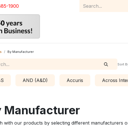
885-1900
Home
Product Catalog
Abou
s
By Manufacturer
Sort B
BS
AND (A&D)
Accuris
Across Inte
 Manufacturer
h with our products by selecting different manufacturers o