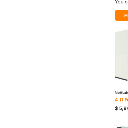
You c
M
MottLab
4-ft 
$
5,9