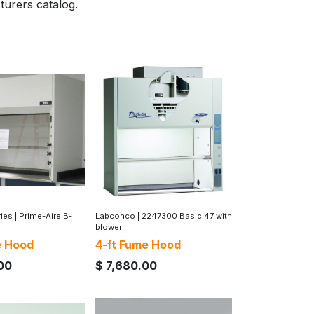
turers catalog.
ries
|
Prime-Aire B-
Labconco
|
2247300 Basic 47 with
blower
e Hood
4-ft Fume Hood
00
$
7,680.00