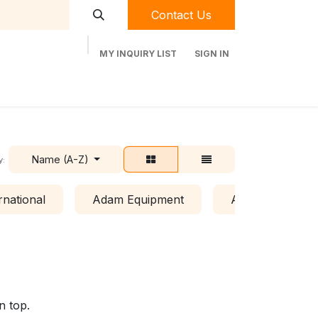
Contact Us
MY INQUIRY LIST
SIGN IN
t Labequip
Contact Us
Used Equipment
Name (A-Z)
y:
rnational
Adam Equipment
Air Clean Syste
n top.