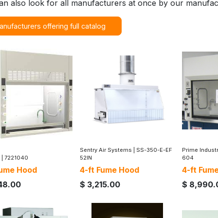
an also look for all manufacturers at once by our manufac
anufacturers offering full catalog
Sentry Air Systems
|
SS-350-E-EF
Prime Indust
|
7221040
52IN
604
Fume Hood
4-ft Fume Hood
4-ft Fum
48.00
$
3,215.00
$
8,990.