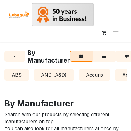
By
Manufacturer
ABS
AND (A&D)
Accuris
Acr
By Manufacturer
Search with our products by selecting different
manufacturers on top.
You can also look for all manufacturers at once by