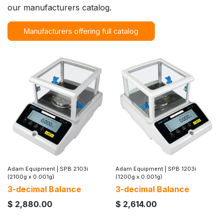
our manufacturers catalog.
Manufacturers offering full catalog
Adam Equipment
|
SPB 2103i
Adam Equipment
|
SPB 1203i
(2100g x 0.001g)
(1200g x 0.001g)
3-decimal Balance
3-decimal Balance
$
2,880.00
$
2,614.00