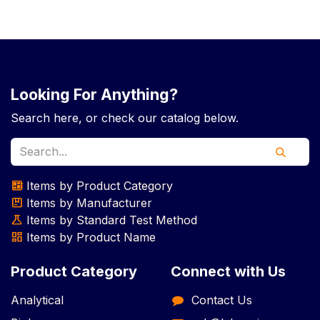
Looking For Anything?
Search here, or check our catalog below.
empty_dashboard
Items by Product Category
package
Items by Manufacturer
science
Items by Standard Test Method
dashboard
Items by Product Name
Product Category
Connect with Us
Analytical
Contact Us