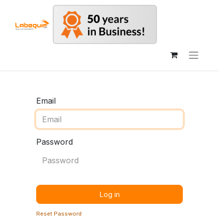
Email
Password
Log in
Reset Password