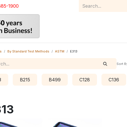
885-1900
Home
Product Catalog
Abou
s
By Standard Test Methods
ASTM
E313
Sort B
3
B215
B499
C128
C136
313