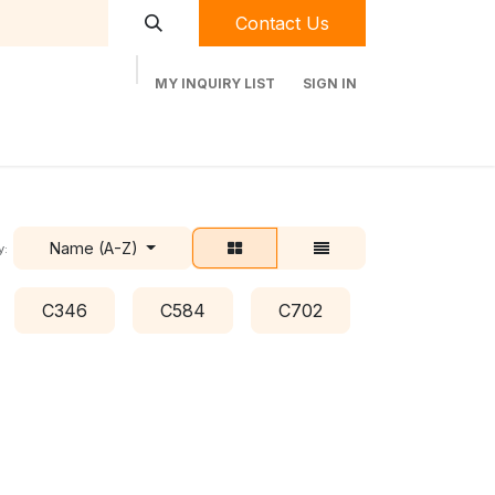
Contact Us
MY INQUIRY LIST
SIGN IN
t Labequip
Contact Us
Used Equipment
Name (A-Z)
y:
C346
C584
C702
C778