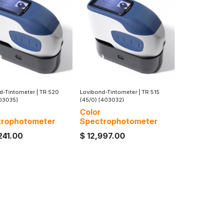
d-Tintometer
|
TR 520
Lovibond-Tintometer
|
TR 515
403035)
(45/0) (403032)
Color
trophotometer
Spectrophotometer
241.00
$
12,997.00