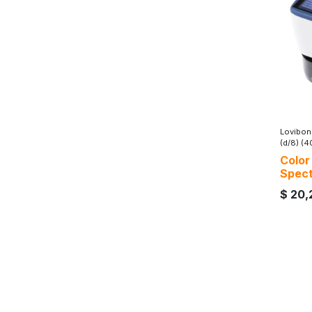
Lovibon
(d/8) (
Color
Spec
$
20,