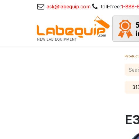
ask@labequip.com
toll-free:
1-888-
Product
31
E