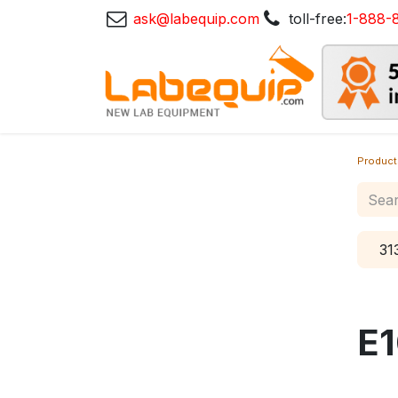
ask@labequip.com
toll-free:
1-888-
Product
31
E