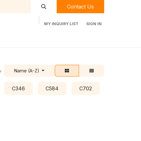
Contact Us
MY INQUIRY LIST
SIGN IN
t Labequip
Contact Us
Used Equipment
Name (A-Z)
y:
C346
C584
C702
C778