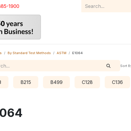
885-1900
Home
Product Catalog
Abou
s
By Standard Test Methods
ASTM
E1064
Sort B
3
B215
B499
C128
C136
1064