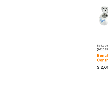
SciLoge
(91202
Bench
Centr
$
2,6