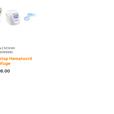
x
|
SCI24H
5539999)
top Hematocrit
ifuge
16.00