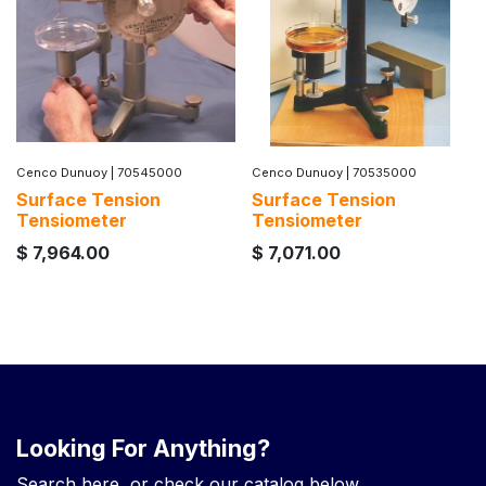
Cenco Dunuoy
|
70545000
Cenco Dunuoy
|
70535000
Surface Tension
Surface Tension
Tensiometer
Tensiometer
$
7,964.00
$
7,071.00
Looking For Anything?
Search here, or check our catalog below.