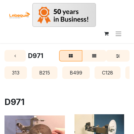
D971
313
B215
B499
C128
D971