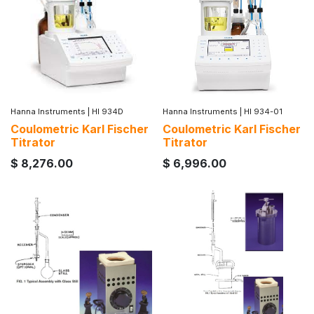
Hanna Instruments
|
HI 934D
Hanna Instruments
|
HI 934-01
Coulometric Karl Fischer
Coulometric Karl Fischer
Titrator
Titrator
$
8,276.00
$
6,996.00