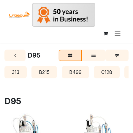
D95
313
B215
B499
C128
D95