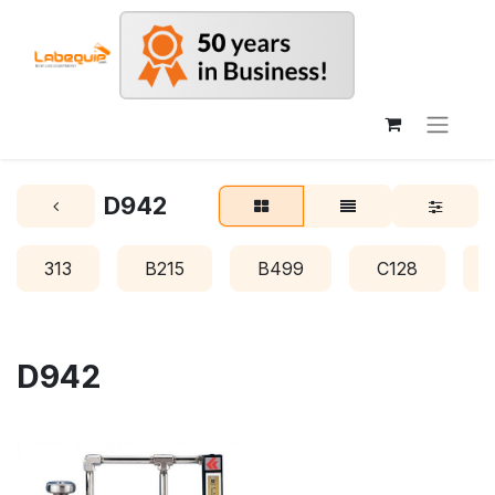
D942
313
B215
B499
C128
D942