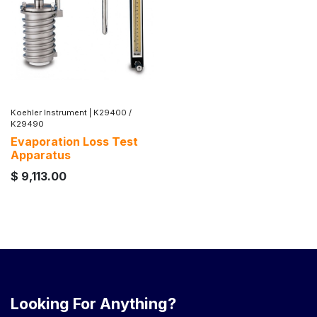
Koehler Instrument
|
K29400 /
K29490
Evaporation Loss Test
Apparatus
$
9,113.00
Looking For Anything?