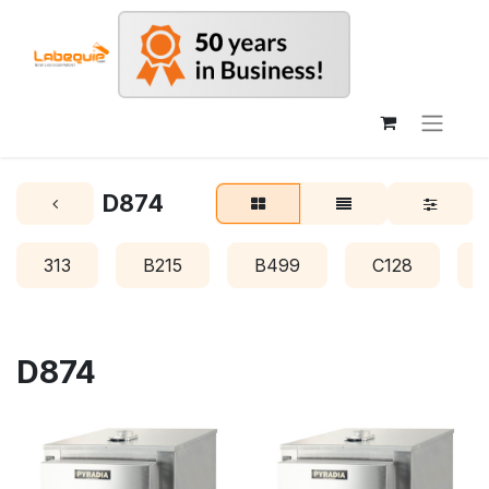
D874
313
B215
B499
C128
D874