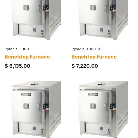
Pyradia
|
F100
Pyradia
|
F100 HP
Benchtop Furnace
Benchtop Furnace
$
6,135.00
$
7,220.00