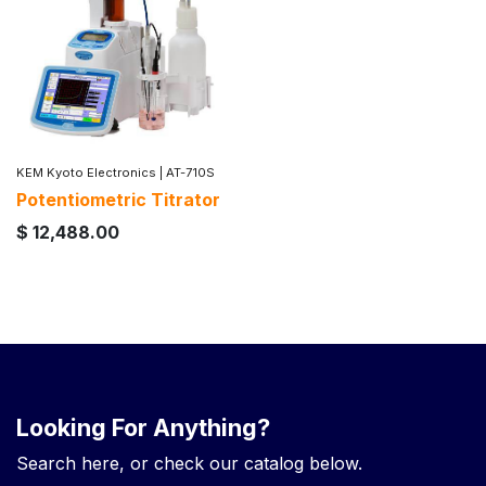
KEM Kyoto Electronics
|
AT-710S
Potentiometric Titrator
$
12,488.00
Looking For Anything?
Search here, or check our catalog below.