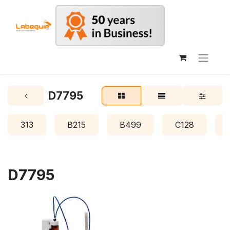
D7795
313
B215
B499
C128
D7795