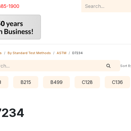
885-1900
Home
Product Catalog
Abou
s
By Standard Test Methods
ASTM
D7234
Sort B
3
B215
B499
C128
C136
7234