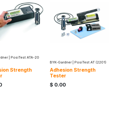
dner
|
PosiTest ATA-20
BYK-Gardner
|
PosiTest AT (2201)
ion Strength
Adhesion Strength
r
Tester
0
$
0.00