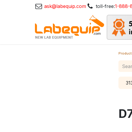
ask@labequip.com
toll-free:
1-888-
Product
31
D