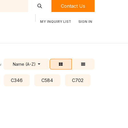
Contact Us
MY INQUIRY LIST
SIGN IN
t Labequip
Contact Us
Used Equipment
Name (A-Z)
y:
C346
C584
C702
C778