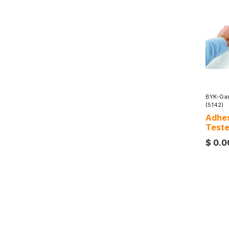
BYK-Gar
(5142)
Adhes
Teste
$
0.0