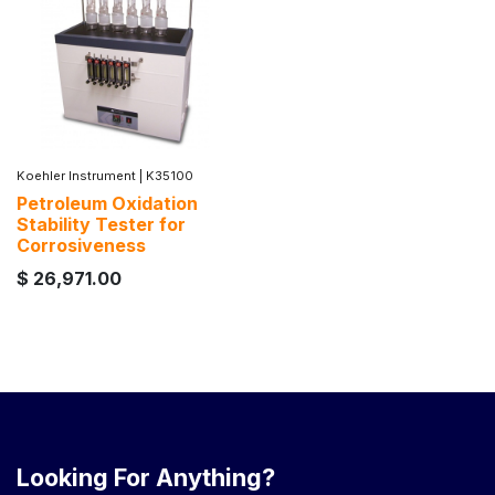
Koehler Instrument
|
K35100
Petroleum Oxidation
Stability Tester for
Corrosiveness
$
26,971.00
Looking For Anything?