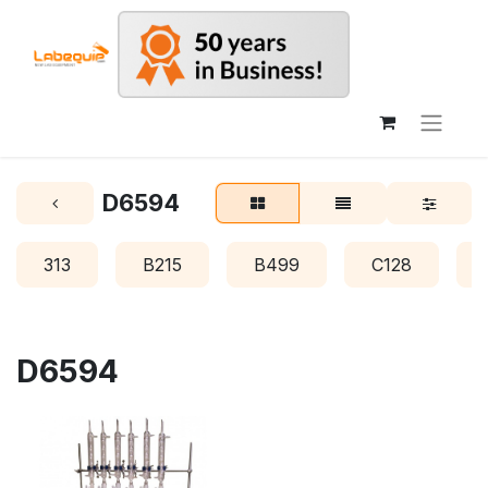
D6594
313
B215
B499
C128
D6594