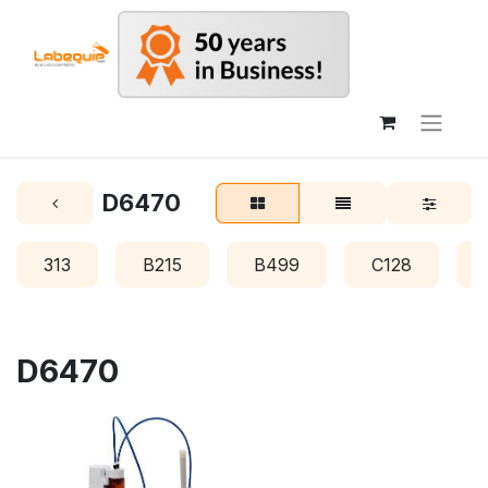
D6470
313
B215
B499
C128
D6470