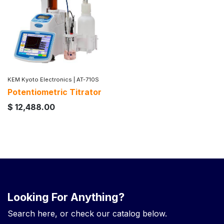
KEM Kyoto Electronics
|
AT-710S
Potentiometric Titrator
$
12,488.00
Looking For Anything?
Search here, or check our catalog below.