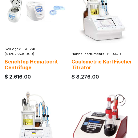
SciLogex
|
SCI24H
(912025539999)
Hanna Instruments
|
HI 934D
Benchtop Hematocrit
Coulometric Karl Fischer
Centrifuge
Titrator
$
2,616.00
$
8,276.00