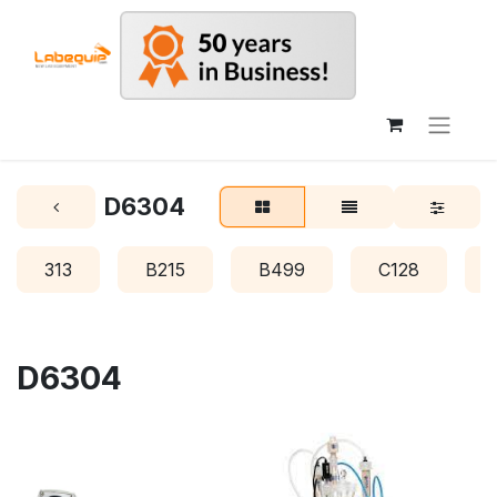
D6304
313
B215
B499
C128
D6304