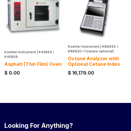
Koehler Instrument
|
K88620 +
K88620-1 (cetane optional)
Koehler Instrument
|
K45850 /
K45859
Octane Analyzer with
Asphalt (Thin Film) Oven
Optional Cetane Index
$
0.00
$
16,179.00
Looking For Anything?