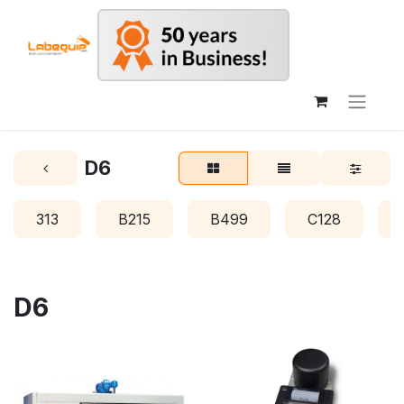
D6
313
B215
B499
C128
D6