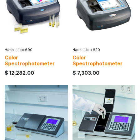
Hach
|
Lico 690
Hach
|
Lico 620
Color
Color
Spectrophotometer
Spectrophotometer
$
12,282.00
$
7,303.00