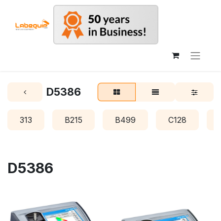
D5386
313
B215
B499
C128
D5386