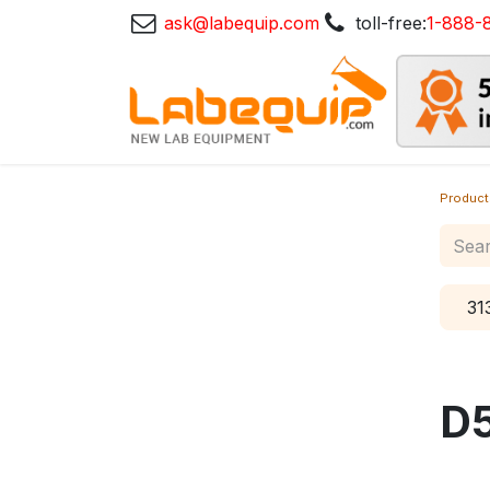
ask@labequip.com
toll-free:
1-888-
Product
31
D