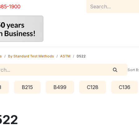
885-1900
Home
Product Catalog
Abou
s
By Standard Test Methods
ASTM
D522
Sort B
3
B215
B499
C128
C136
522