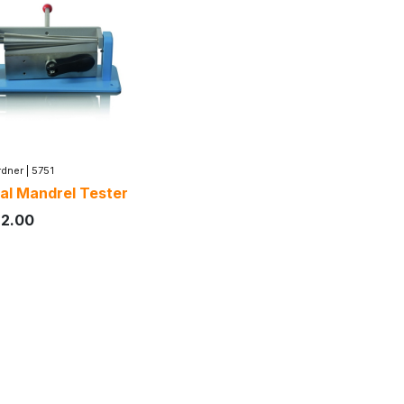
dner
|
5751
al Mandrel Tester
72.00