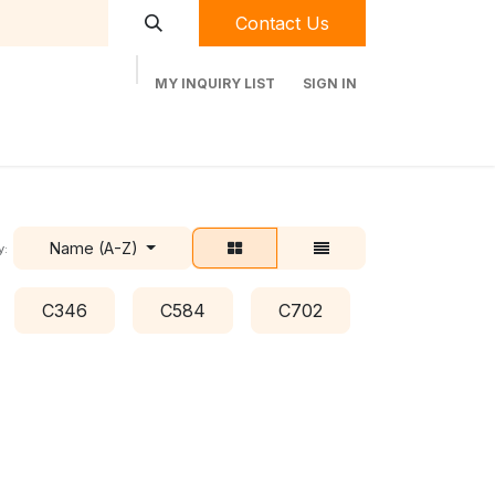
Contact Us
MY INQUIRY LIST
SIGN IN
t Labequip
Contact Us
Used Equipment
Name (A-Z)
y:
C346
C584
C702
C778