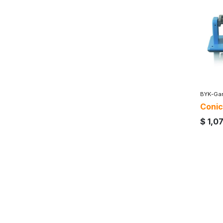
BYK-Gar
Conic
$
1,0