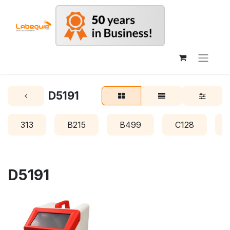
D5191
313
B215
B499
C128
D5191