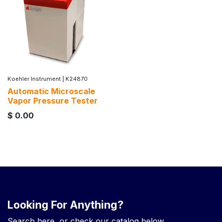
Koehler Instrument
|
K24870
Automatic Microscale
Vapor Pressure Tester
$
0.00
Looking For Anything?
Search here, or check our catalog below.