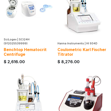
SciLogex
|
SCI24H
(912025539999)
Hanna Instruments
|
HI 934D
Benchtop Hematocrit
Coulometric Karl Fischer
Centrifuge
Titrator
$
2,616.00
$
8,276.00