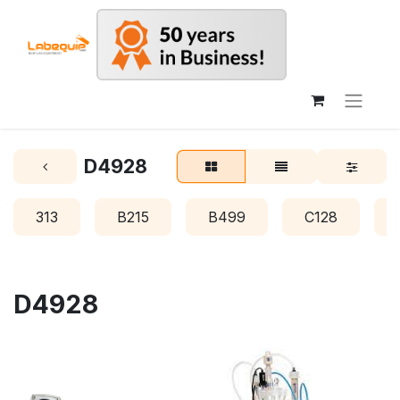
D4928
313
B215
B499
C128
D4928