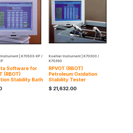
 Instrument
|
K70503-XP /
Koehler Instrument
|
K70300 /
XP
K70390
ta Software for
RPVOT (RBOT)
T (RBOT)
Petroleum Oxidation
tion Stability Bath
Stability Tester
0
$
21,632.00