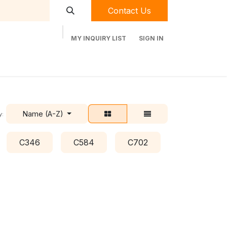
Contact Us
MY INQUIRY LIST
SIGN IN
t Labequip
Contact Us
Used Equipment
Name (A-Z)
y:
C346
C584
C702
C778