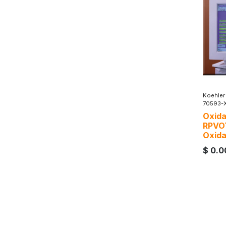
Koehler
70593-
Oxida
RPVO
Oxida
$
0.0