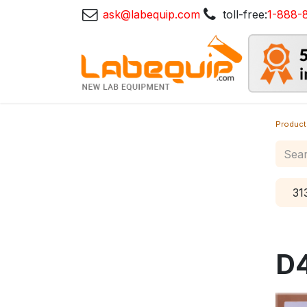
ask@labequip.com
toll-free:
1-888-
Product
31
D