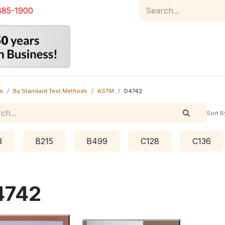
885-1900
Home
Product Catalog
Abou
s
By Standard Test Methods
ASTM
D4742
Sort B
3
B215
B499
C128
C136
4742