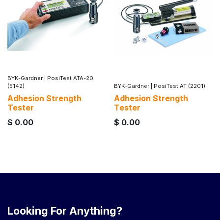
BYK-Gardner
|
PosiTest ATA-20
(5142)
BYK-Gardner
|
PosiTest AT (2201)
Adhesion Strength
Adhesion Strength
Tester
Tester
$
0.00
$
0.00
Looking For Anything?