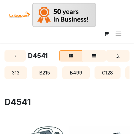
D4541
313
B215
B499
C128
D4541