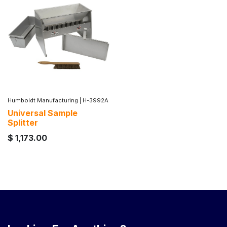
Humboldt Manufacturing
|
H-3992A
Universal Sample
Splitter
$
1,173.00