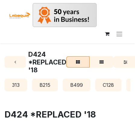
D424
*REPLACED
'18
313
B215
B499
C128
D424 *REPLACED '18