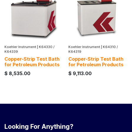
Koehler Instrument
|
K64330 /
Koehler Instrument
|
K64310 /
K64339
K64319
Copper-Strip Test Bath
Copper-Strip Test Bath
for Petroleum Products
for Petroleum Products
$
8,535.00
$
9,113.00
Looking For Anything?