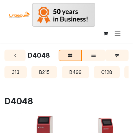
D4048
313
B215
B499
C128
D4048