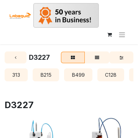
D3227
313
B215
B499
C128
D3227