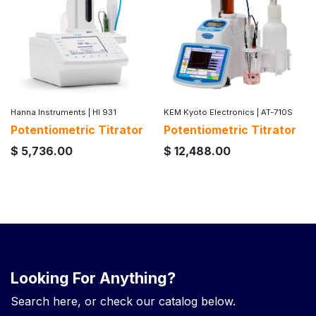
Hanna Instruments
|
HI 931
KEM Kyoto Electronics
|
AT-710S
Potentiometric Titrator
Potentiometric Titrator
$
5,736.00
$
12,488.00
Looking For Anything?
Search here, or check our catalog below.