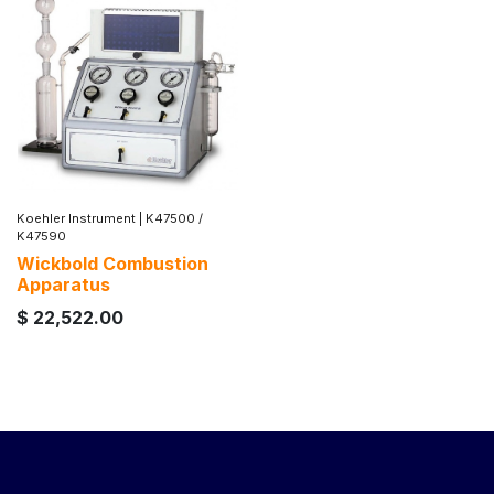
Koehler Instrument
|
K47500 /
K47590
Wickbold Combustion
Apparatus
$
22,522.00