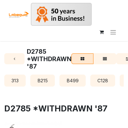
D2785
*WITHDRAWN
'87
313
B215
B499
C128
D2785 *WITHDRAWN '87