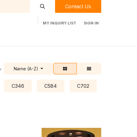
Contact Us
MY INQUIRY LIST
SIGN IN
t Labequip
Contact Us
Used Equipment
Name (A-Z)
y:
C346
C584
C702
C778