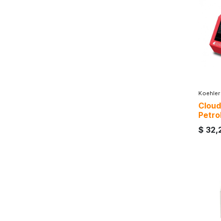
Koehler
Cloud
Petro
$
32,