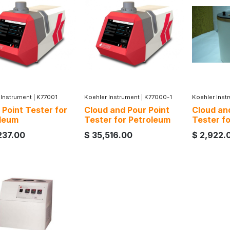
 Instrument
|
K77001
Koehler Instrument
|
K77000-1
Koehler Inst
 Point Tester for
Cloud and Pour Point
Cloud an
leum
Tester for Petroleum
Tester f
237.00
$
35,516.00
$
2,922.