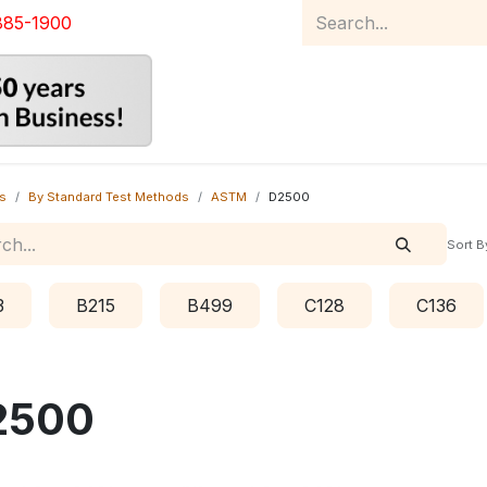
885-1900
Home
Product Catalog
Abou
s
By Standard Test Methods
ASTM
D2500
Sort B
3
B215
B499
C128
C136
2500