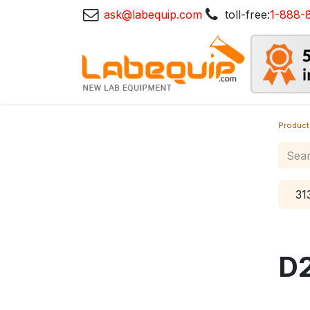
ask@labequip.com
toll-free:
1-888-
Product
31
D