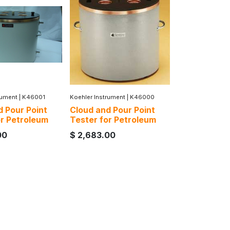
rument
|
K46001
Koehler Instrument
|
K46000
d Pour Point
Cloud and Pour Point
or Petroleum
Tester for Petroleum
00
$
2,683.00