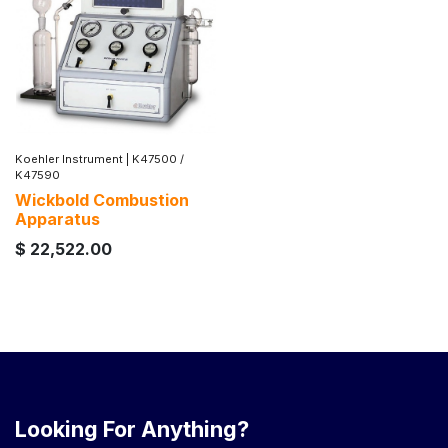
Koehler Instrument
|
K47500 /
K47590
Wickbold Combustion
Apparatus
$
22,522.00
Looking For Anything?