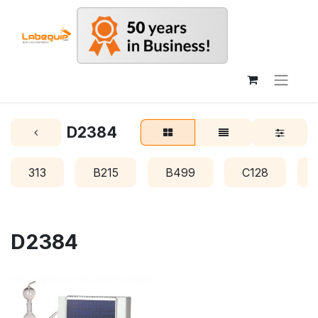
D2384
313
B215
B499
C128
D2384