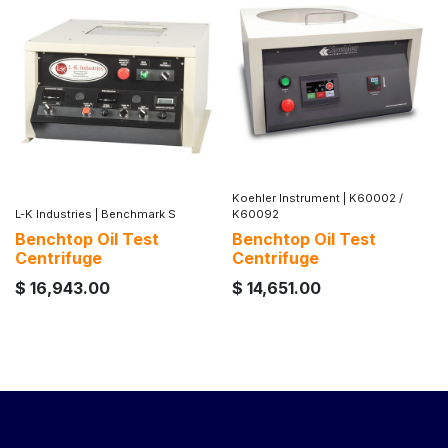
Koehler Instrument
|
K60002 /
L-K Industries
|
Benchmark S
K60092
Benchtop Oil Test
Benchtop Oil Test
Centrifuge
Centrifuge
$
16,943.00
$
14,651.00