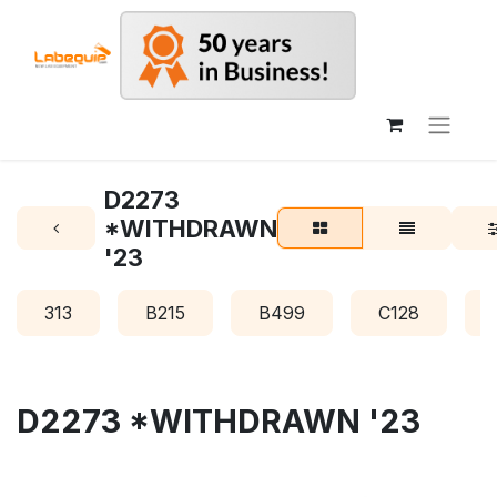
D2273
*WITHDRAWN
'23
313
B215
B499
C128
D2273 *WITHDRAWN '23