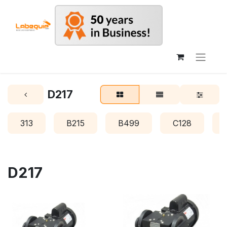
D217
313
B215
B499
C128
D217