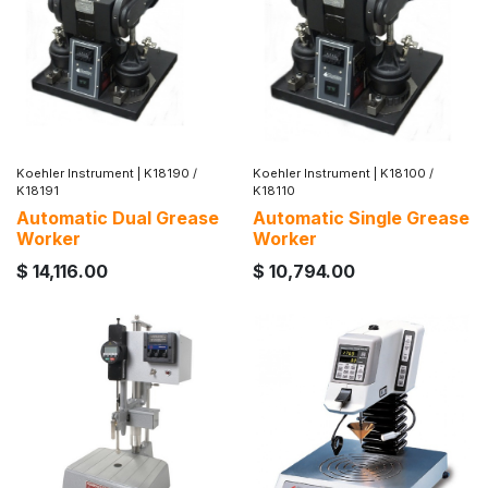
Koehler Instrument
|
K18190 /
Koehler Instrument
|
K18100 /
K18191
K18110
Automatic Dual Grease
Automatic Single Grease
Worker
Worker
$
14,116.00
$
10,794.00