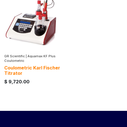
GR Scientific
|
Aquamax KF Plus
Coulometric
Coulometric Karl Fischer
Titrator
$
9,720.00