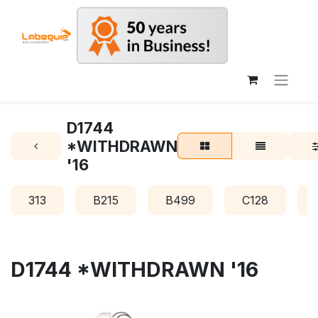
D1744
*WITHDRAWN
'16
313
B215
B499
C128
D1744 *WITHDRAWN '16