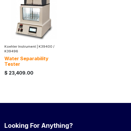
Koehler Instrument
|
K39400 /
K39496
Water Separability
Tester
$
23,409.00
Looking For Anything?