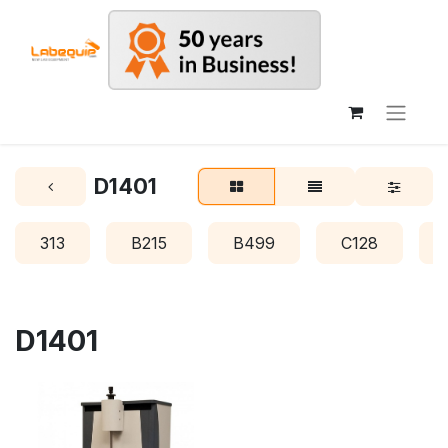
D1401
313
B215
B499
C128
D1401