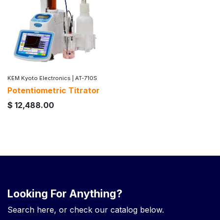
KEM Kyoto Electronics
|
AT-710S
Potentiometric Titrator
$
12,488.00
Looking For Anything?
Search here, or check our catalog below.