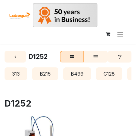
D1252
313
B215
B499
C128
D1252